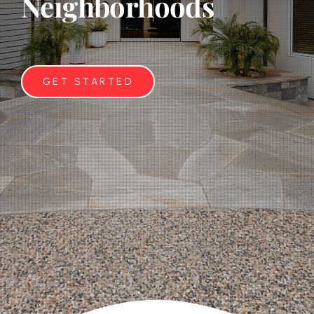
Neighborhoods
GET STARTED