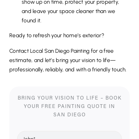
show up on time, protect your property,
and leave your space cleaner than we
found it.
Ready to refresh your home’s exterior?
Contact Local San Diego Painting for a free
estimate, and let’s bring your vision to life—
professionally, reliably, and with a friendly touch.
BRING YOUR VISION TO LIFE – BOOK
YOUR FREE PAINTING QUOTE IN
SAN DIEGO