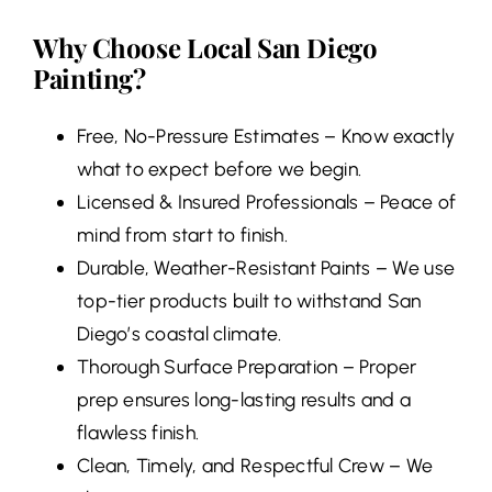
Why Choose Local San Diego
Painting?
Free, No-Pressure Estimates – Know exactly
what to expect before we begin.
Licensed & Insured Professionals – Peace of
mind from start to finish.
Durable, Weather-Resistant Paints – We use
top-tier products built to withstand San
Diego’s coastal climate.
Thorough Surface Preparation – Proper
prep ensures long-lasting results and a
flawless finish.
Clean, Timely, and Respectful Crew – We