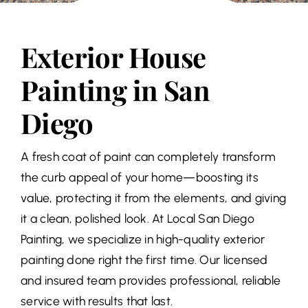
Exterior House
Painting in San
Diego
A fresh coat of paint can completely transform
the curb appeal of your home—boosting its
value, protecting it from the elements, and giving
it a clean, polished look. At Local San Diego
Painting, we specialize in high-quality exterior
painting done right the first time. Our licensed
and insured team provides professional, reliable
service with results that last.