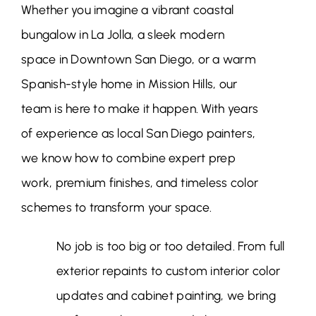
Whether you imagine a vibrant coastal
bungalow in La Jolla, a sleek modern
space in Downtown San Diego, or a warm
Spanish-style home in Mission Hills, our
team is here to make it happen. With years
of experience as local San Diego painters,
we know how to combine expert prep
work, premium finishes, and timeless color
schemes to transform your space.
No job is too big or too detailed. From full
exterior repaints to custom interior color
updates and cabinet painting, we bring