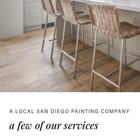
A LOCAL SAN DIEGO PAINTING COMPANY
a few of our services