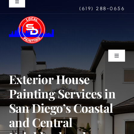
Skip
Toggle
(619) 288-0656
Navigation
to
North Park
content
Coronado
Rancho Santa Fe
Toggle
Navigati
Residential
Exterior House
Mission Hills
Painting Services in
Commercial
La Jolla
San Diego’s Coastal
Wood Refinishing
and Central
Concrete Coatings