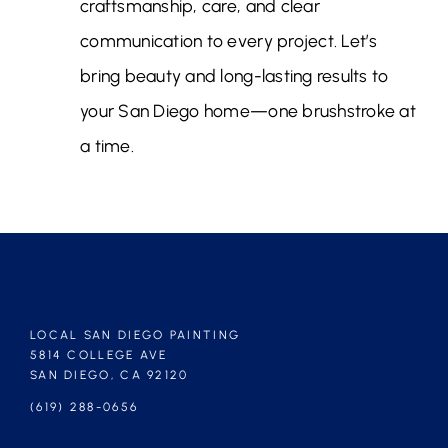
craftsmanship, care, and clear
communication to every project. Let’s
bring beauty and long-lasting results to
your San Diego home—one brushstroke at
a time.
LOCAL SAN DIEGO PAINTING
5814 COLLEGE AVE
SAN DIEGO, CA 92120
(619) 288-0656