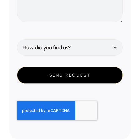
SEND REQUEST