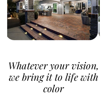
Whatever your vision,
we bring it to life with
color