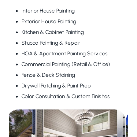
Interior House Painting
Exterior House Painting
Kitchen & Cabinet Painting
Stucco Painting & Repair
HOA & Apartment Painting Services
Commercial Painting (Retail & Office)
Fence & Deck Staining
Drywall Patching & Paint Prep
Color Consultation & Custom Finishes